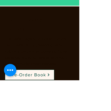
Hefflin Legacy
Foundation
The Hefflin Legacy Foundation honors
Leon Hefflin Sr. by preserving his rich
cultural impact and empowering future
generations through events, education,
and community-driven initiatives.
Pre-Order Book