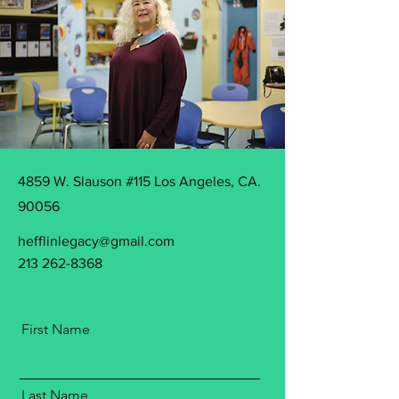
4859 W. Slauson #115 Los Angeles, CA.
90056
hefflinlegacy@gmail.com
213 262-8368
First Name
Last Name