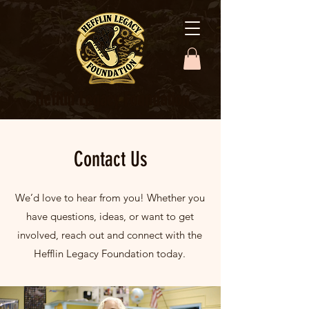
Hefflin Legacy Foundation
Contact Us
We’d love to hear from you! Whether you
have questions, ideas, or want to get
involved, reach out and connect with the
Hefflin Legacy Foundation today.