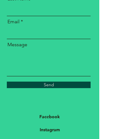
Email
Message
Send
Facebook
Instagram