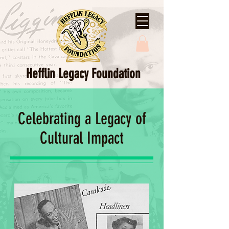
Hefflin Legacy Foundation
Celebrating a Legacy of
Cultural Impact