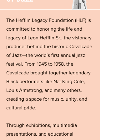
The Hefflin Legacy Foundation (HLF) is
committed to honoring the life and
legacy of Leon Hefflin Sr., the visionary
producer behind the historic Cavalcade
of Jazz—the world’s first annual jazz
festival. From 1945 to 1958, the
Cavalcade brought together legendary
Black performers like Nat King Cole,
Louis Armstrong, and many others,
creating a space for music, unity, and
cultural pride.
Through exhibitions, multimedia
presentations, and educational