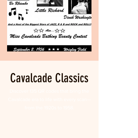
Cavalcade Classics
Discover 135 QR codes that bring the
Cavalcade era to life with every scan—
from the 1920s to 1958.