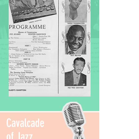
Cavalcade
of Jazz