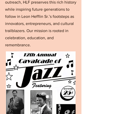
outreach, HLF preserves this rich history
while inspiring future generations to
follow in Leon Hefflin Sr.’s footsteps as
innovators, entrepreneurs, and cultural
trailblazers. Our mission is rooted in
celebration, education, and
remembrance.